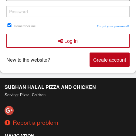
Search
Remember me
Forgot your password?
Log In
New to the website?
Create account
SUBHAN HALAL PIZZA AND CHICKEN
Serving: Pizza, Chicken
Report a problem
NAVIGATION