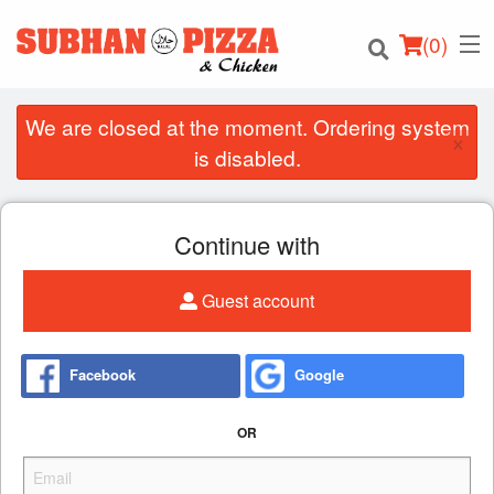
(
0
)
We are closed at the moment. Ordering system
×
is disabled.
Order Online
Continue with
Location
Guest account
Login
Registration
Facebook
Google
Cart (0)
OR